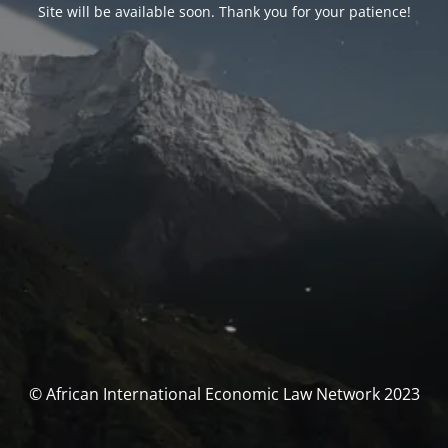
Site will be available soon. Thank you for your patience!
© African International Economic Law Network 2023