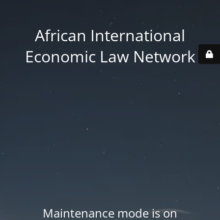
African International
Economic Law Network
Maintenance mode is on