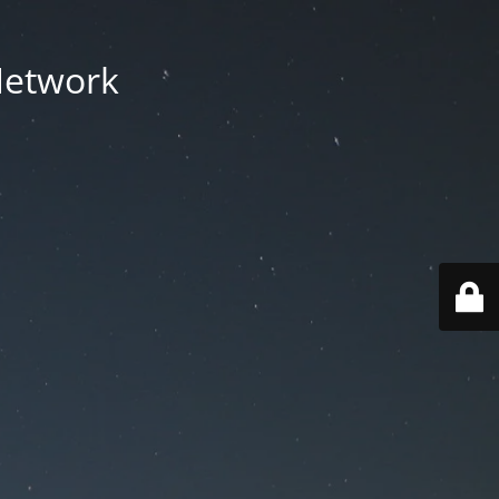
Network