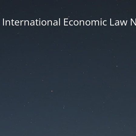
n International Economic Law 