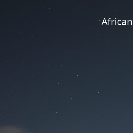
Africa