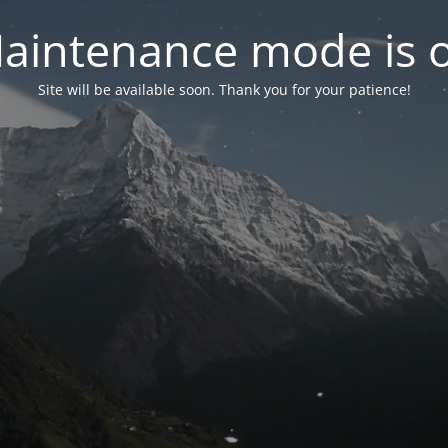
aintenance mode is 
Site will be available soon. Thank you for your patience!